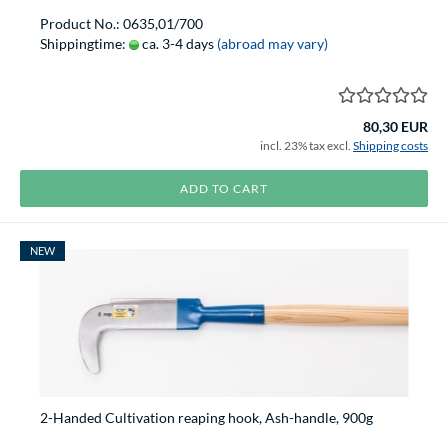
Product No.: 0635,01/700
Shippingtime:
ca. 3-4 days
(abroad may vary)
80,30 EUR
incl. 23% tax excl.
Shipping costs
ADD TO CART
NEW
2-Handed Cultivation reaping hook, Ash-handle, 900g