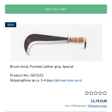
ADD TO CART
NEW
Brush-hook, Pointed, Lether-grip, Special
Product No.: 0672,01
Shippingtime:
ca. 3-4 days
(abroad may vary)
51,78 EUR
incl. 23% tax excl.
Shipping costs