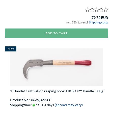
79,72 EUR
incl. 23% tax excl.
Shipping costs
ADD TO CART
NEW
1-Handet Cultivation reaping hook, HICKORY-handle, 500g
Product No.: 0639,02/500
Shippingtime:
ca. 3-4 days
(abroad may vary)