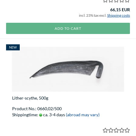
66,15 EUR
incl. 23% tax excl.
Shipping costs
ADD TO CART
NEW
Lither-scythe, 500g
Product No.: 0660,02/500
Shippingtime:
ca. 3-4 days
(abroad may vary)