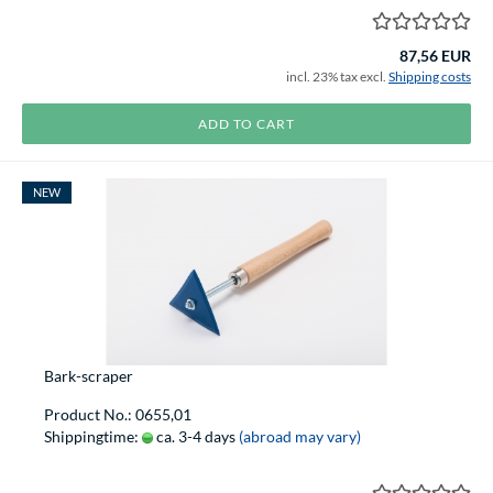
87,56 EUR
incl. 23% tax excl.
Shipping costs
ADD TO CART
NEW
Bark-scraper
Product No.: 0655,01
Shippingtime:
ca. 3-4 days
(abroad may vary)