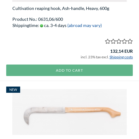
Cultivation reaping hook, Ash-handle, Heavy, 600g
Product No.: 0631,06/600
Shippingtime:
ca. 3-4 days
(abroad may vary)
132,14 EUR
incl. 23% tax excl.
Shipping costs
ADD TO CART
NEW