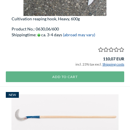
Cultivation reaping hook, Heavy, 600g
Product No.: 0630,06/600
Shippingtime:
ca. 3-4 days
(abroad may vary)
110,07 EUR
incl. 23% tax excl.
Shipping costs
ADD TO CART
NEW