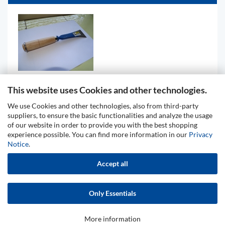
This website uses Cookies and other technologies.
Chisel, special quality, wooden grip with ring
We use Cookies and other technologies, also from third-party
88,61 EUR
suppliers, to ensure the basic functionalities and analyze the usage
of our website in order to provide you with the best shopping
experience possible. You can find more information in our
Privacy
Notice
.
Privacy Notice
General Terms & Conditions
Accept all
Legal Information
Contact
Shipping & payment conditions
Right of Withdrawal / Model Withdrawal Form
Only Essentials
Cookie Settings
More information
Shopping Cart Software
by Gambio.com © 2026