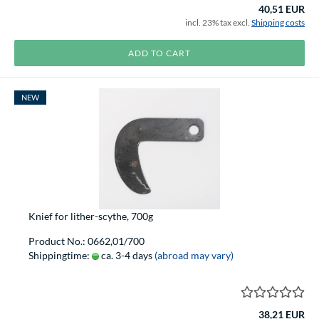
40,51 EUR
incl. 23% tax excl.
Shipping costs
ADD TO CART
NEW
Knief for lither-scythe, 700g
Product No.: 0662,01/700
Shippingtime:
ca. 3-4 days
(abroad may vary)
38,21 EUR