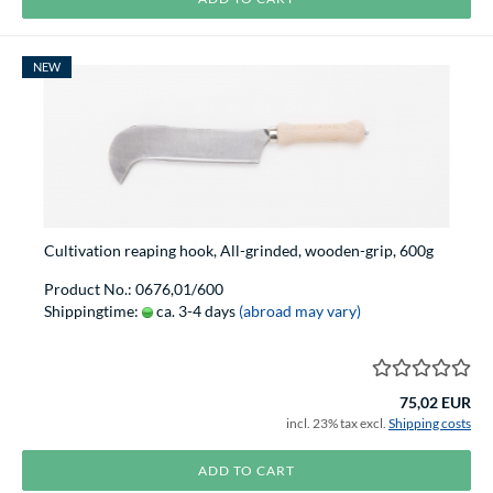
NEW
Cultivation reaping hook, All-grinded, wooden-grip, 600g
Product No.: 0676,01/600
Shippingtime:
ca. 3-4 days
(abroad may vary)
75,02 EUR
incl. 23% tax excl.
Shipping costs
ADD TO CART