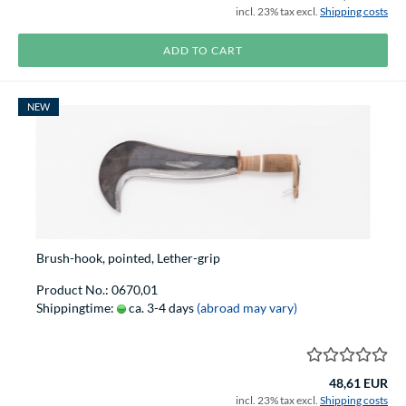
incl. 23% tax excl.
Shipping costs
ADD TO CART
NEW
Brush-hook, pointed, Lether-grip
Product No.: 0670,01
Shippingtime:
ca. 3-4 days
(abroad may vary)
48,61 EUR
incl. 23% tax excl.
Shipping costs