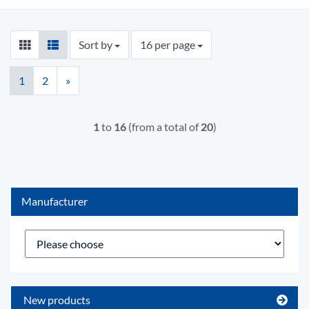
Sort by
per page
Sort by
16 per page
1
2
»
1
to
16
(from a total of
20
)
Manufacturer
New products