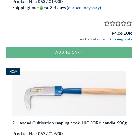
Product No.: 0637,01/900
Shippingtime:
ca. 3-4 days
(abroad may vary)
94,06 EUR
incl. 23% tax excl.
Shipping costs
ADD TO CART
NEW
2-Handed Cultivation reaping hook, HICKORY handle, 900g
Product No.: 0637,02/900