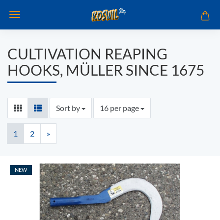
CULTIVATION REAPING
HOOKS, MÜLLER SINCE 1675
Sort by
per page
Sort by
16 per page
1
2
»
NEW