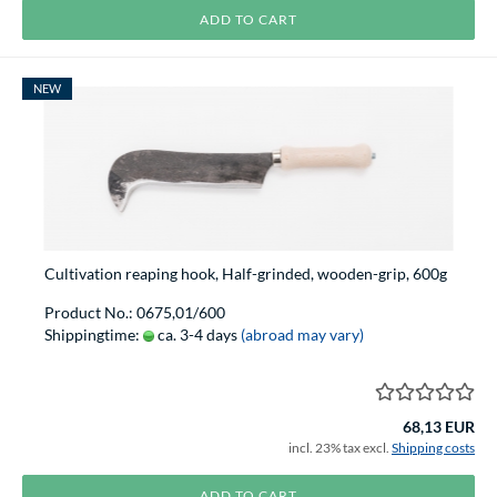
ADD TO CART
NEW
Cultivation reaping hook, Half-grinded, wooden-grip, 600g
Product No.: 0675,01/600
Shippingtime:
ca. 3-4 days
(abroad may vary)
68,13 EUR
incl. 23% tax excl.
Shipping costs
ADD TO CART