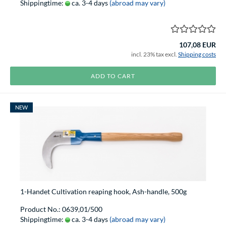
Shippingtime:
ca. 3-4 days
(abroad may vary)
107,08 EUR
incl. 23% tax excl.
Shipping costs
ADD TO CART
NEW
1-Handet Cultivation reaping hook, Ash-handle, 500g
Product No.: 0639,01/500
Shippingtime:
ca. 3-4 days
(abroad may vary)