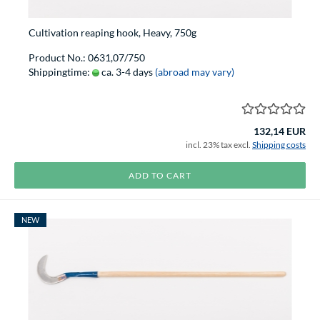
Cultivation reaping hook, Heavy, 750g
Product No.: 0631,07/750
Shippingtime:
ca. 3-4 days
(abroad may vary)
132,14 EUR
incl. 23% tax excl.
Shipping costs
ADD TO CART
NEW