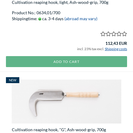
Cultivation reaping hook, light, Ash-wood-grip, 700g
Product No.: 0634,01/700
Shippingtime:
ca. 3-4 days
(abroad may vary)
112,43 EUR
incl. 23% tax excl.
Shipping costs
ADD TO CART
NEW
Cultivation reaping hook, "G", Ash-wood-grip, 700g